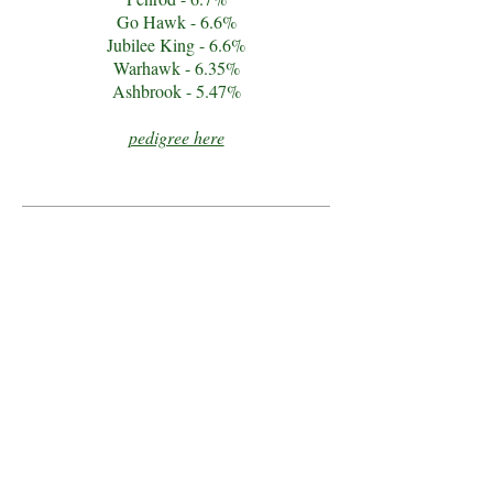
Go Hawk - 6.6%
Jubilee King - 6.6%
Warhawk - 6.35%
Ashbrook - 5.47%
pedigree here