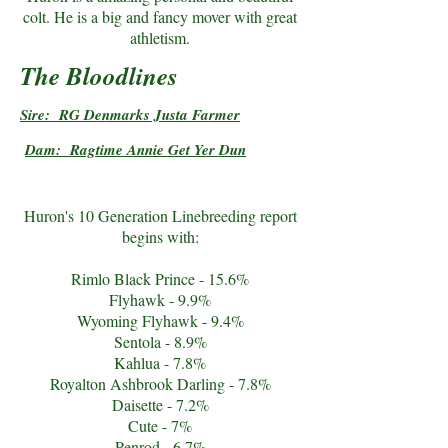
colt. He is a big and fancy mover with great
athletism.
The Bloodlines
Sire: RG Denmarks Justa Farmer
Dam: Ragtime Annie Get Yer Dun
Huron's 10 Generation Linebreeding report
begins with:
Rimlo Black Prince - 15.6%
Flyhawk - 9.9%
Wyoming Flyhawk - 9.4%
Sentola - 8.9%
Kahlua - 7.8%
Royalton Ashbrook Darling - 7.8%
Daisette - 7.2%
Cute - 7%
Penrod - 6.7%