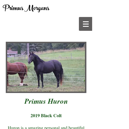
Primus Morgans
Primus Huron
2019 Black Colt
Huron is a amazing personal and beautiful