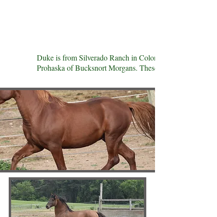
Duke is from Silverado Ranch in Colorado. His sire was
Prohaska of Bucksnort Morgans. These breeding programs ar