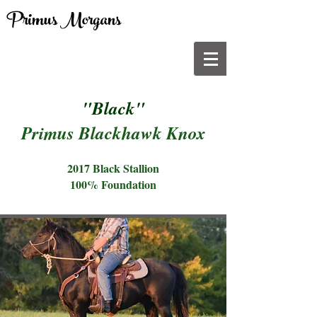
Primus Morgans
"Black"
Primus Blackhawk Knox
2017 Black Stallion
100% Foundation