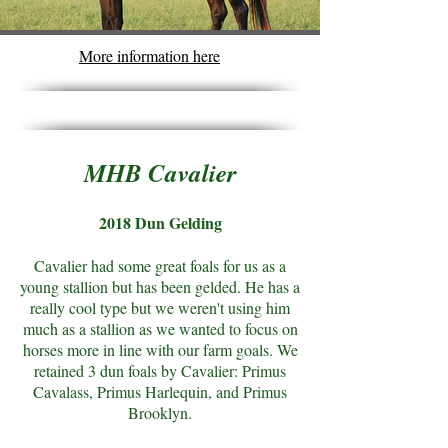
More information here
MHB Cavalier
2018 Dun Gelding
Cavalier had some great foals for us as a
young stallion but has been gelded. He has a
really cool type but we weren't using him
much as a stallion as we wanted to focus on
horses more in line with our farm goals. We
retained 3 dun foals by Cavalier: Primus
Cavalass, Primus Harlequin, and Primus
Brooklyn.