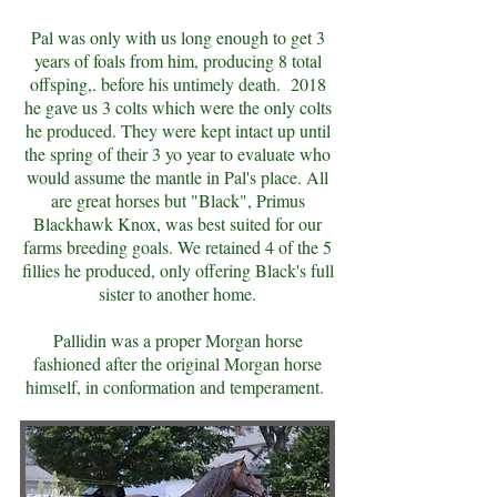
Pal was only with us long enough to get 3
years of foals from him, producing 8 total
offsping,. before his untimely death. 2018
he gave us 3 colts which were the only colts
he produced. They were kept intact up until
the spring of their 3 yo year to evaluate who
would assume the mantle in Pal's place. All
are great horses but "Black", Primus
Blackhawk Knox, was best suited for our
farms breeding goals. We retained 4 of the 5
fillies he produced, only offering Black's full
sister to another home.
Pallidin was a proper Morgan horse
fashioned after the original Morgan horse
himself, in conformation and temperament.