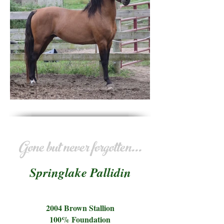
Gone but never forgotten...
Springlake Pallidin
2004 Brown Stallion
100% Foundation