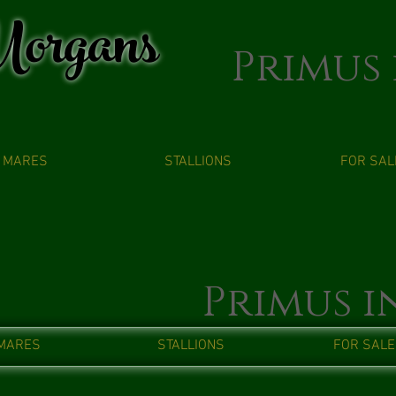
organs
Primus 
MARES
STALLIONS
FOR SAL
Primus i
MARES
STALLIONS
FOR SALE