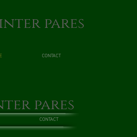
inter pares
E
CONTACT
nter pares
CONTACT