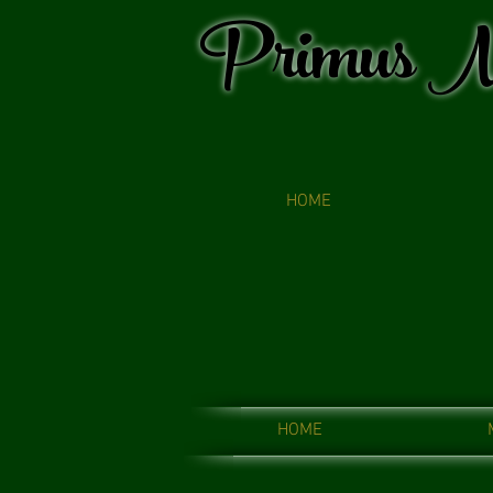
Primus M
HOME
HOME