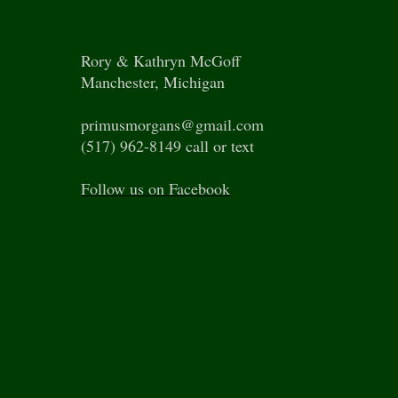
Rory & Kathryn McGoff
Manchester, Michigan
primusmorgans@gmail.com
(517) 962-8149 call or text
Follow us on Facebook