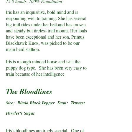
15.0 hands. 100% Foundation
Iris has an inquisitive, bold mind and is
responding well to training. She has several
big trail rides under her belt and has proven
and steady but tireless trail mount. Her foals
have been exceptional and her son, Primus
Blackhawk Knox, was picked to be our
main herd stallion.
Iris is a tough minded horse and isn't the
puppy dog type. She has been very easy to
train because of her intelligence
The Bloodlines
Sire: Rimlo Black Pepper Dam: Truwest
Powder's Sugar
Iris's bloodlines are truely special. One of