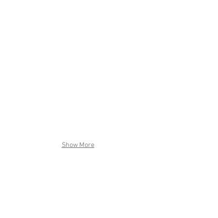
Show More