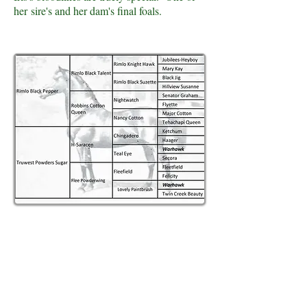
her sire's and her dam's final foals.