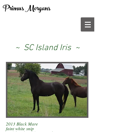
Primus Morgans
~ SC Island Iris ~
2013 Black Mare
faint white snip