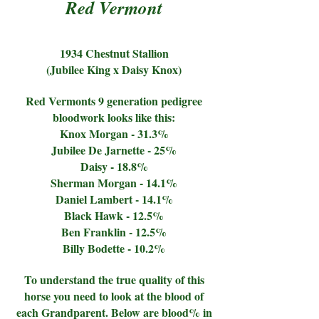
Red Vermont
1934 Chestnut Stallion
(Jubilee King x Daisy Knox)
Red Vermonts 9 generation pedigree
bloodwork looks like this:
Knox Morgan - 31.3%
Jubilee De Jarnette - 25%
Daisy - 18.8%
Sherman Morgan - 14.1%
Daniel Lambert - 14.1%
Black Hawk - 12.5%
Ben Franklin - 12.5%
Billy Bodette - 10.2%
To understand the true quality of this
horse you need to look at the blood of
each Grandparent. Below are blood% in