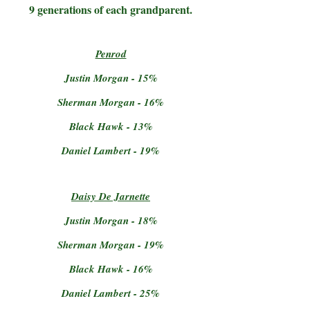
9 generations of each grandparent.
Penrod
Justin Morgan - 15%
Sherman Morgan - 16%
Black Hawk - 13%
Daniel Lambert - 19%
Daisy De Jarnette
Justin Morgan - 18%
Sherman Morgan - 19%
Black Hawk - 16%
Daniel Lambert - 25%