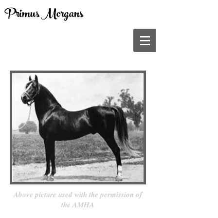
Primus Morgans
Above picture used with the permission of
the AMHA