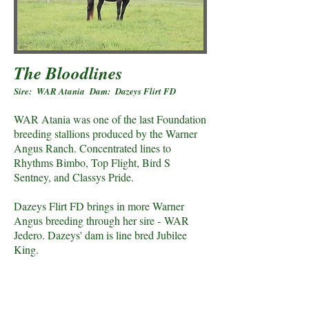
The Bloodlines
Sire: WAR Atania Dam: Dazeys Flirt FD
WAR Atania was one of the last Foundation
breeding stallions produced by the Warner
Angus Ranch. Concentrated lines to
Rhythms Bimbo, Top Flight, Bird S
Sentney, and Classys Pride.
Dazeys Flirt FD brings in more Warner
Angus breeding through her sire - WAR
Jedero. Dazeys' dam is line bred Jubilee
King.