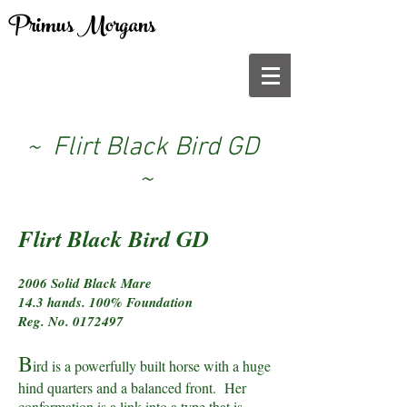
Primus Morgans
~ Flirt Black Bird GD
~
Flirt Black Bird GD
2006 Solid Black Mare
14.3 hands. 100% Foundation
Reg. No.
0172497
B
ird is a powerfully built horse with a huge
hind quarters and a balanced front. Her
conformation is a link into a type that is