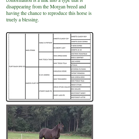
disappearing from the Morgan breed and
having the chance to reproduce this horse is
truely a blessing.