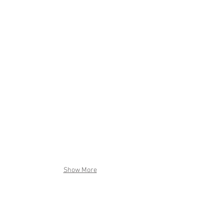
Show More